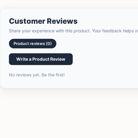
Customer Reviews
Share your experience with this product. Your feedback helps 
Product reviews (0)
Write a Product Review
No reviews yet. Be the first!