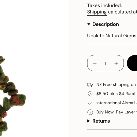
price
Taxes included.
Shipping
calculated at
Description
Unakite Natural Gems
{"in_cart_html"=>"
<span
Decrease
Increase
quantity
button
class=\"quantity-
for
quantity
cart\">
Unakite
-
Bracelet
Unakite
{{
NZ Free shipping on
Bracelet"
quantity
$8.50 plus $4 Rural 
}}
</span>
International Airmail
in
Buy Now, Pay Layer
cart",
Returns
"decrease"=>"Decreas
quantity
for