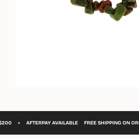
•
0
AFTERPAY AVAILABLE
FREE SHIPPING ON ORDER