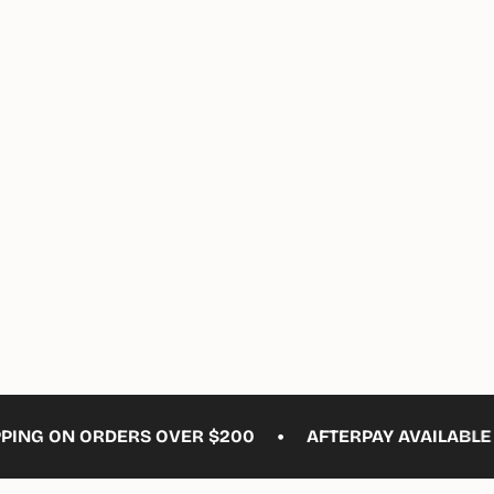
ements
imum
ximum
•
G ON ORDERS OVER $200
AFTERPAY AVAILABLE
F