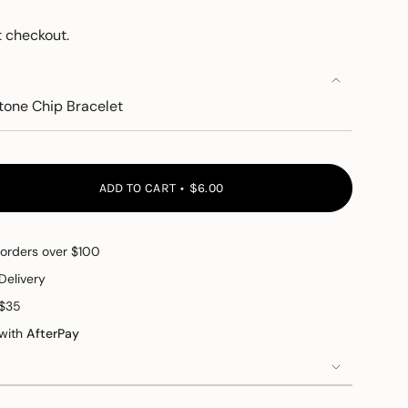
 checkout.
tone Chip Bracelet
ADD TO CART
$6.00
 orders over $100
Delivery
 $35
 with
AfterPay
e