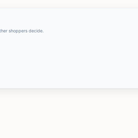
other shoppers decide.