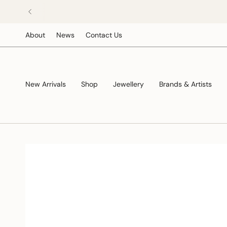
Skip
to
content
About
News
Contact Us
New Arrivals
Shop
Jewellery
Brands & Artists