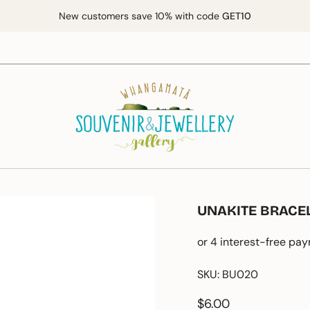
New customers save 10% with code
GET10
UNAKITE BRACE
SKU: BU020
Regular
$6.00