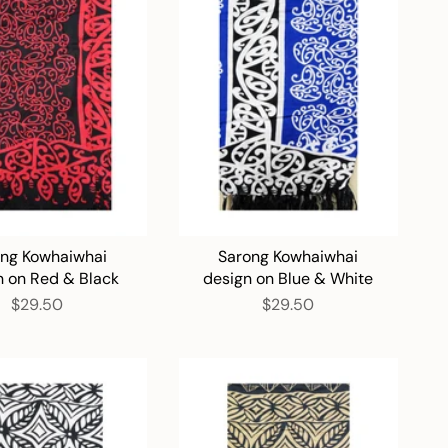
ng Kowhaiwhai
Sarong Kowhaiwhai
n on Red & Black
design on Blue & White
$29.50
$29.50