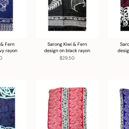
 & Fern
Sarong Kiwi & Fern
Saro
vy rayon
design on black rayon
desi
0
$29.50