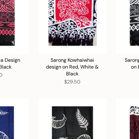
ca Design
Sarong Kowhaiwhai
Sarong
Black
design on Red, White &
on 
Black
0
$29.50