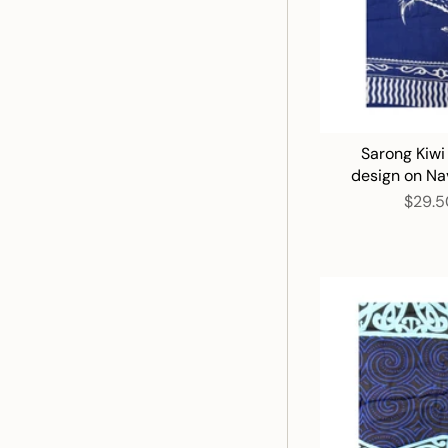
Sarong Kiwi
design on Na
$29.5