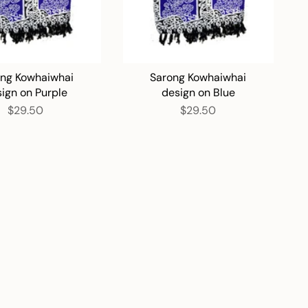
ng Kowhaiwhai
Sarong Kowhaiwhai
ign on Purple
design on Blue
$29.50
$29.50