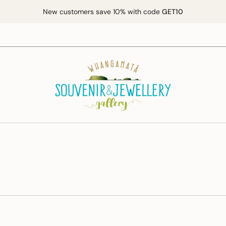
New customers save 10% with code
GET10