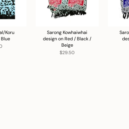
al/Koru
Sarong Kowhaiwhai
Saro
 Blue
design on Red / Black /
des
Beige
0
$29.50