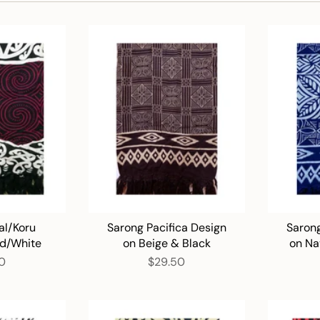
al/Koru
Sarong Pacifica Design
Sarong
ed/White
on Beige & Black
on Na
0
$29.50