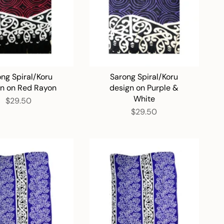
ng Spiral/Koru
Sarong Spiral/Koru
gn on Red Rayon
design on Purple &
White
$29.50
$29.50