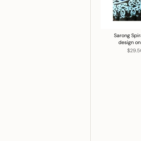
Sarong Spir
design on
$29.5