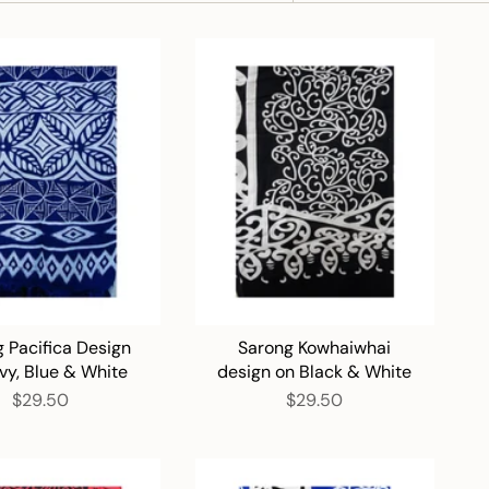
BY
 Pacifica Design
Sarong Kowhaiwhai
vy, Blue & White
design on Black & White
$29.50
$29.50