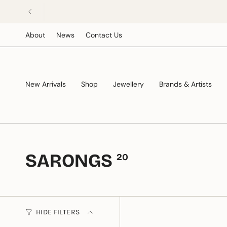
Skip
to
content
About
News
Contact Us
New Arrivals
Shop
Jewellery
Brands & Artists
SARONGS
20
HIDE FILTERS