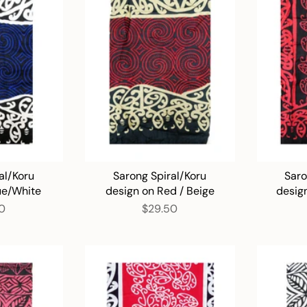
al/Koru
Sarong Spiral/Koru
Saro
ue/White
design on Red / Beige
desig
0
$29.50