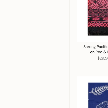
Sarong Pacifi
on Red & 
$29.5