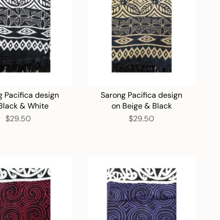
 Pacifica design
Sarong Pacifica design
Black & White
on Beige & Black
$29.50
$29.50