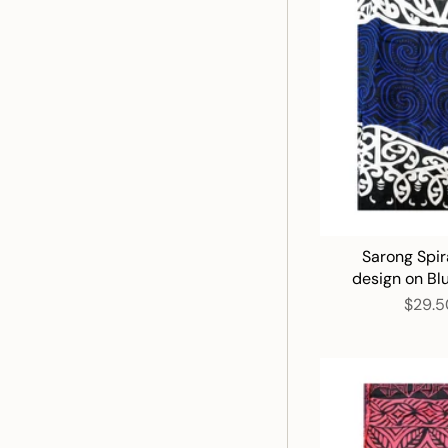
Sarong Spir
design on Bl
$29.5