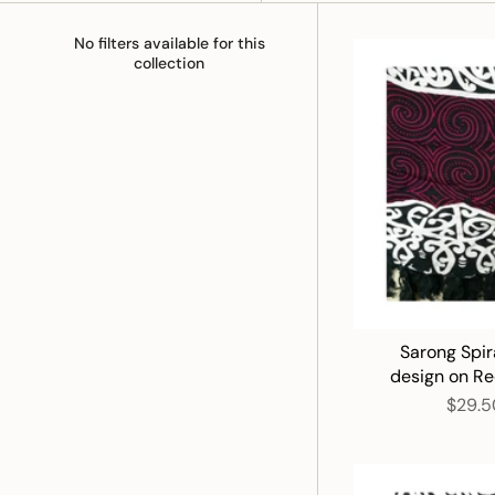
No filters available for this
collection
Sarong Spir
design on R
$29.5