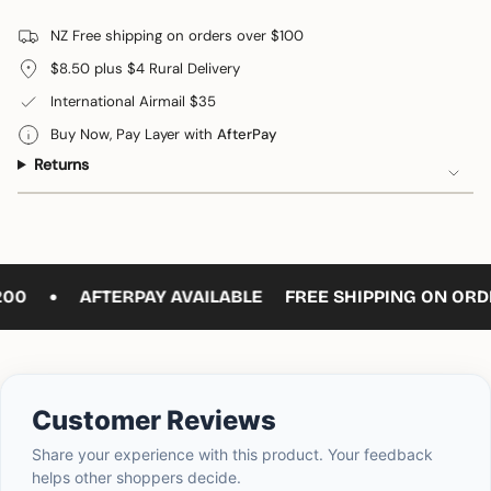
for
quantity
Cats
-
cart\">
Eye
Cats
NZ Free shipping on orders over $100
{{
Pendant
Eye
Teardrop
Pendant
quantity
$8.50 plus $4 Rural Delivery
Teardrop"
}}
International Airmail $35
</span>
in
Buy Now, Pay Layer with
AfterPay
cart",
Returns
"decrease"=>"Decrease
quantity
for
{{
product
•
}}",
00
AFTERPAY AVAILABLE
FREE SHIPPING ON ORDE
"multiples_of"=>"Increments
of
{{
quantity
}}",
Customer Reviews
"minimum_of"=>"Minimum
of
Share your experience with this product. Your feedback
{{
helps other shoppers decide.