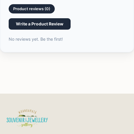
quantity
}}",
Product reviews (0)
"maximum_of"=>"Maximum
of
Write a Product Review
{{
quantity
No reviews yet. Be the first!
}}"}