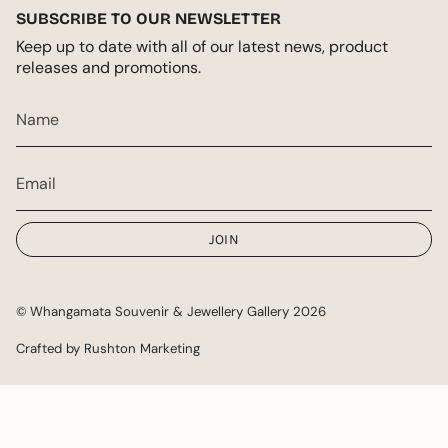
SUBSCRIBE TO OUR NEWSLETTER
Keep up to date with all of our latest news, product
releases and promotions.
JOIN
© Whangamata Souvenir & Jewellery Gallery 2026
Crafted by Rushton Marketing