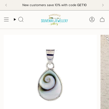
Skip
New customers save 10% with code
GET10
to
content
Search
Accoun