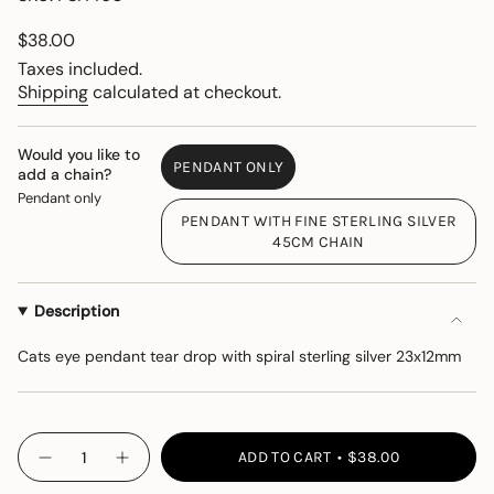
Regular
$38.00
price
Taxes included.
Shipping
calculated at checkout.
Would you like to
PENDANT ONLY
add a chain?
VARIANT
Pendant only
SOLD
PENDANT WITH FINE STERLING SILVER
OUT
VARIANT
45CM CHAIN
OR
SOLD
UNAVAILABLE
OUT
OR
Description
UNAVAILABLE
Cats eye pendant tear drop with spiral sterling silver 23x12mm
{"in_cart_html"=>"
ADD TO CART
$38.00
Decrease
Increase
<span
quantity
button
class=\"quantity-