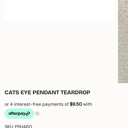
CATS EYE PENDANT TEARDROP
SKU: PSH460