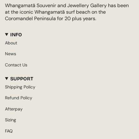
Whangamatā Souvenir and Jewellery Gallery has been
at the iconic Whangamatā surf beach on the
Coromandel Peninsula for 20 plus years.
INFO
About
News
Contact Us
SUPPORT
Shipping Policy
Refund Policy
Afterpay
Sizing
FAQ