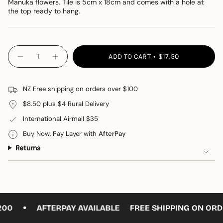
Manuka flowers. Tile is 5cm x 18cm and comes with a hole at
the top ready to hang.
{"in_cart_html"=>"
ADD TO CART
$17.50
Decrease
Increase
<span
quantity
button
class=\"quantity-
for
quantity
Ceramic
-
cart\">
Flower
Ceramic
NZ Free shipping on orders over $100
{{
#
Flower
7
#
quantity
$8.50 plus $4 Rural Delivery
7"
}}
International Airmail $35
</span>
in
Buy Now, Pay Layer with
AfterPay
cart",
Returns
"decrease"=>"Decrease
quantity
for
{{
product
•
}}",
00
AFTERPAY AVAILABLE
FREE SHIPPING ON ORDE
"multiples_of"=>"Increments