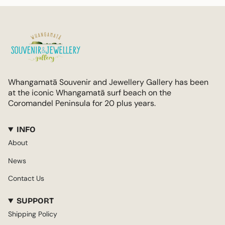
Whangamatā Souvenir and Jewellery Gallery has been
at the iconic Whangamatā surf beach on the
Coromandel Peninsula for 20 plus years.
INFO
About
News
Contact Us
SUPPORT
Shipping Policy