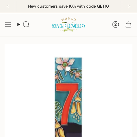
Skip
New customers save 10% with code
GET10
to
content
Search
Accoun