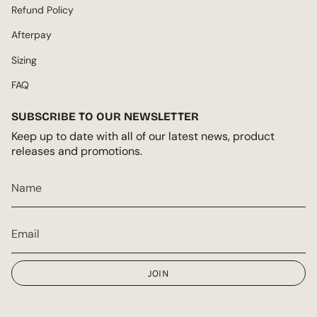
Refund Policy
Afterpay
Sizing
FAQ
SUBSCRIBE TO OUR NEWSLETTER
Keep up to date with all of our latest news, product
releases and promotions.
JOIN