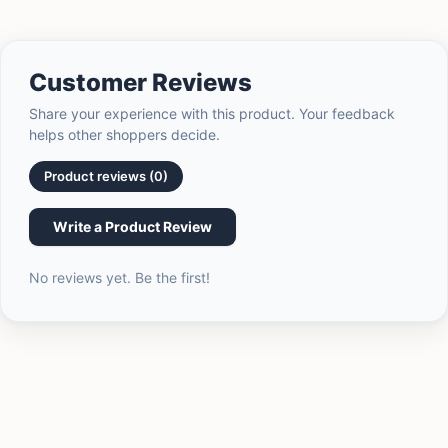
of
{{
quantity
}}",
Customer Reviews
"minimum_of"=>"Minimum
of
Share your experience with this product. Your feedback
{{
helps other shoppers decide.
quantity
}}",
Product reviews (0)
"maximum_of"=>"Maximum
of
Write a Product Review
{{
quantity
No reviews yet. Be the first!
}}"}