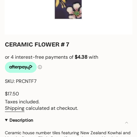
CERAMIC FLOWER # 7
SKU: PRCNTF7
Regular
$17.50
price
Taxes included.
Shipping
calculated at checkout.
Description
Ceramic house number tiles featuring New Zealand Kowhai and